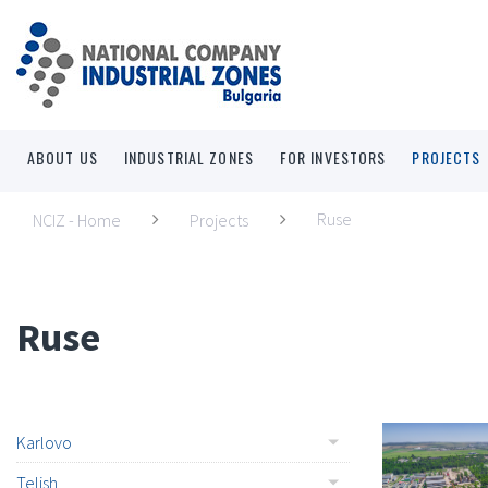
ABOUT US
INDUSTRIAL ZONES
FOR INVESTORS
PROJECTS
Ruse
NCIZ - Home
Projects
Ruse
Karlovo
Telish