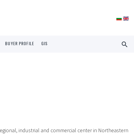
BUYER PROFILE
GIS
egional, industrial and commercial center in Northeastern