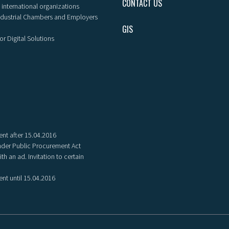
CONTACT US
 international organizations
ndustrial Chambers and Employers
GIS
or Digital Solutions
nt after 15.04.2016
der Public Procurement Act
th an ad. Invitation to certain
nt until 15.04.2016