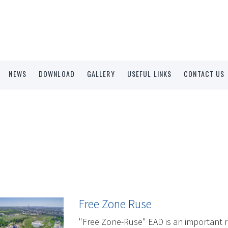
NEWS
DOWNLOAD
GALLERY
USEFUL LINKS
CONTACT US
Free Zone Ruse
"Free Zone-Ruse" EAD is an important r