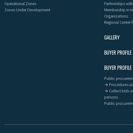
Operational Zones
Partnerships with
Zones Under Development
Membership in I
Organizations
Regional Center f
GALLERY
BUYER PROFILE
BUYER PROFILE
Public procureme
→ Procedures un
→ Collect bids wi
persons
Public procureme