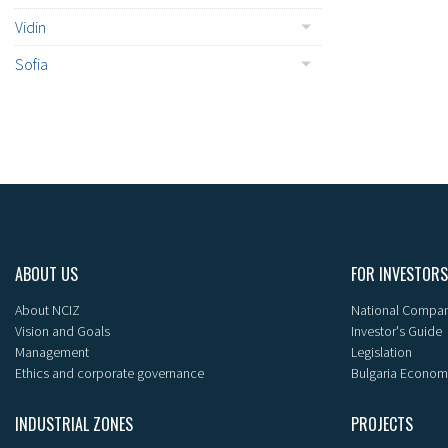
Vidin
Sofia
ABOUT US
FOR INVESTORS
About NCIZ
National Compan
Vision and Goals
Investor's Guide
Management
Legislation
Ethics and corporate governance
Bulgaria Econom
INDUSTRIAL ZONES
PROJECTS