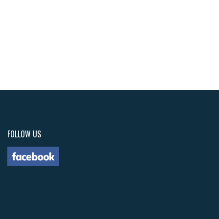
FOLLOW US