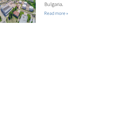
Bulgaria.
Read more »