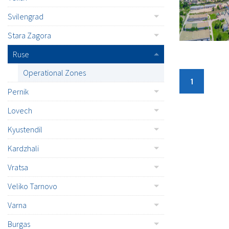
Svilengrad
Stara Zagora
Ruse
Operational Zones
1
Pernik
Lovech
Kyustendil
Kardzhali
Vratsa
Veliko Tarnovo
Varna
Burgas