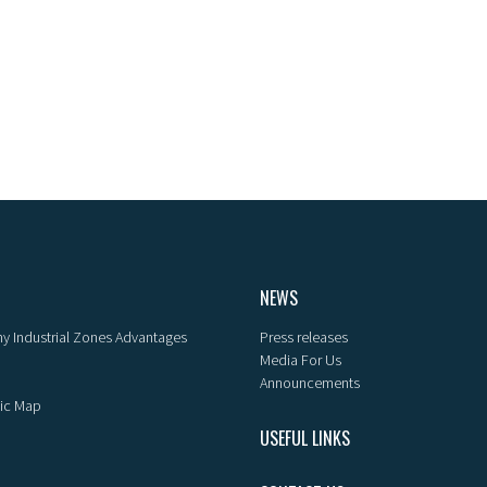
NEWS
y Industrial Zones Advantages
Press releases
Media For Us
Announcements
ic Map
USEFUL LINKS